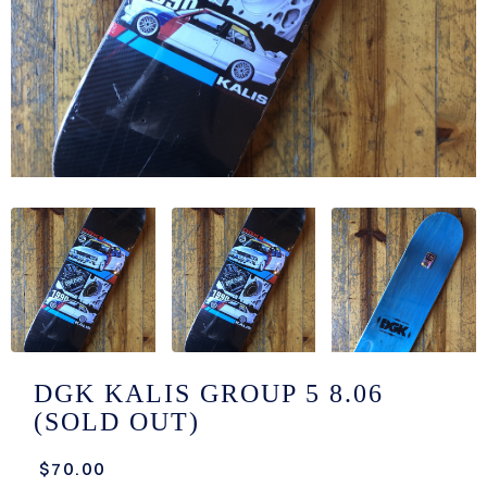
/LONG-
EEVZ
EZ/HATZ
EZ/CREW
CKZ
/SHORTZ
T &
ACKETZ
/BOXERZ
DGK KALIS GROUP 5 8.06
(SOLD OUT)
NTIALZ
$70.00
SORIEZ