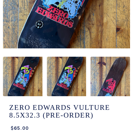
/LONG-
EEVZ
EZ/HATZ
EZ/CREW
CKZ
/SHORTZ
T &
ACKETZ
/BOXERZ
ZERO EDWARDS VULTURE
8.5X32.3 (PRE-ORDER)
NTIALZ
$65.00
SORIEZ