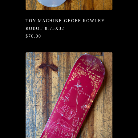
/LONG-
EEVZ
TOY MACHINE GEOFF ROWLEY
EZ/HATZ
ROBOT 8.75X32
$70.00
EZ/CREW
CKZ
/SHORTZ
T &
ACKETZ
/BOXERZ
NTIALZ
SORIEZ