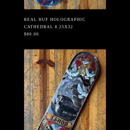
/LONG-
EEVZ
REAL HUF HOLOGRAPHIC
EZ/HATZ
CATHEDRAL 8.25X32
$80.00
EZ/CREW
CKZ
/SHORTZ
T &
ACKETZ
/BOXERZ
NTIALZ
SORIEZ