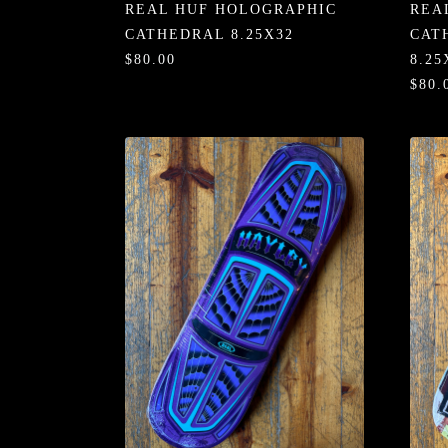
REAL HUF HOLOGRAPHIC
REA
CATHEDRAL 8.25X32
CAT
$80.00
8.25
$80.