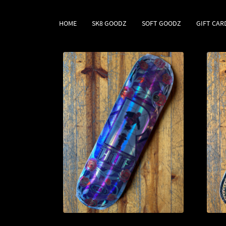
HOME
SK8 GOODZ
SOFT GOODZ
GIFT CAR