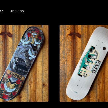
DZ
ADDRESS