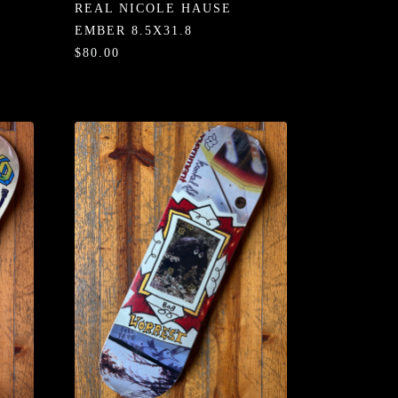
REAL NICOLE HAUSE
EMBER 8.5X31.8
$80.00