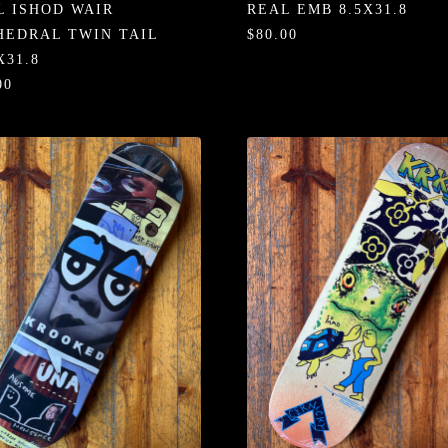
L ISHOD WAIR
REAL EMB 8.5X31.8
HEDRAL TWIN TAIL
$80.00
X31.8
00