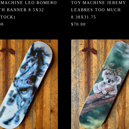
 MACHINE LEO ROMERO
TOY MACHINE JEREMY
TH BANNER 8.5X32
LEABRES TOO MUCH
STOCK)
8.38X31.75
00
$70.00