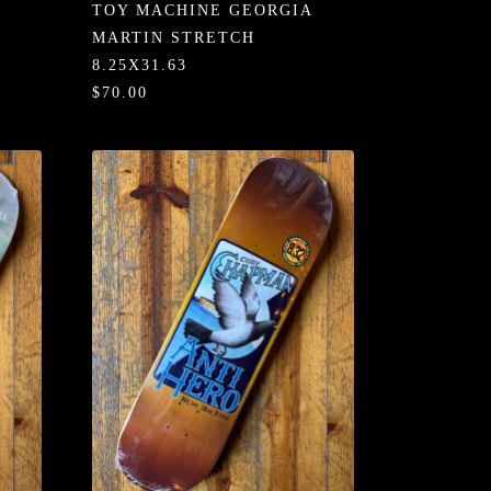
TOY MACHINE GEORGIA
MARTIN STRETCH
8.25X31.63
$70.00