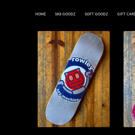
HOME
SK8 GOODZ
SOFT GOODZ
GIFT CAR