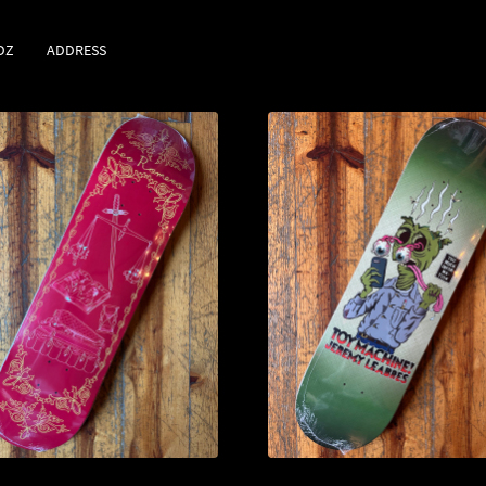
DZ
ADDRESS