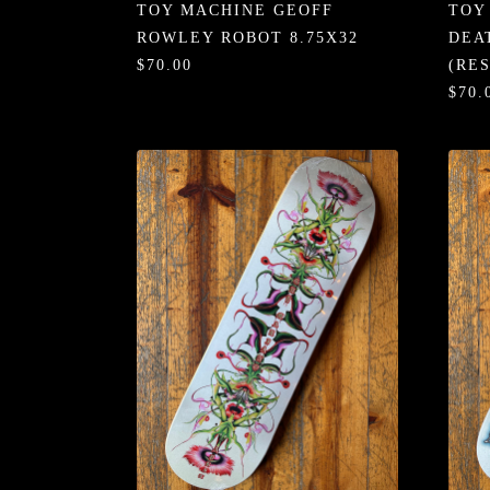
TOY MACHINE GEOFF
TOY
ROWLEY ROBOT 8.75X32
DEA
$70.00
(RE
$70.