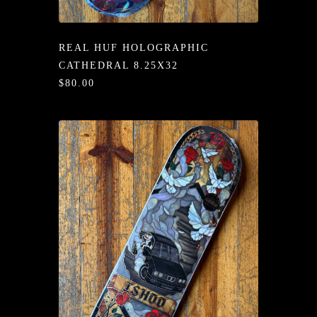
/LONG-
EEVZ
REAL HUF HOLOGRAPHIC
EZ/HATZ
CATHEDRAL 8.25X32
$80.00
EZ/CREW
CKZ
/SHORTZ
T &
ACKETZ
/BOXERZ
NTIALZ
SORIEZ