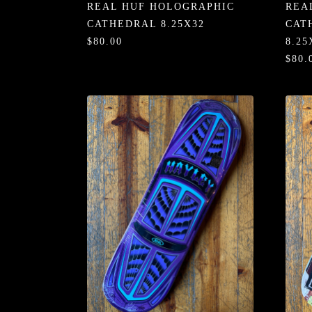
REAL HUF HOLOGRAPHIC
REA
CATHEDRAL 8.25X32
CAT
$80.00
8.25
$80.