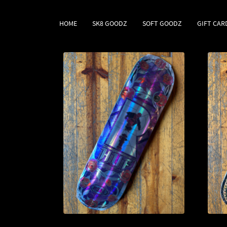
HOME
SK8 GOODZ
SOFT GOODZ
GIFT CAR