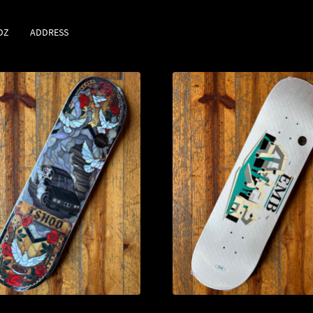
DZ
ADDRESS