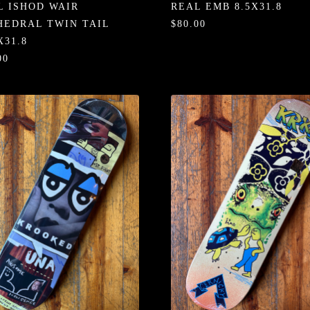
L ISHOD WAIR
REAL EMB 8.5X31.8
HEDRAL TWIN TAIL
$80.00
X31.8
00