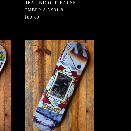
REAL NICOLE HAUSE
EMBER 8.5X31.8
$80.00