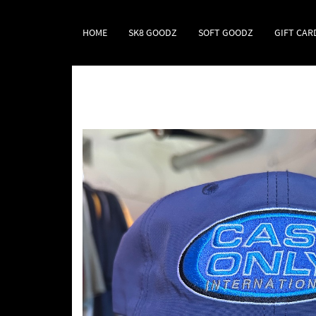
HOME
SK8 GOODZ
SOFT GOODZ
GIFT CAR