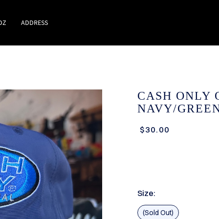
DZ
ADDRESS
CASH ONLY 
NAVY/GREEN
$30.00
Size:
(Sold Out)