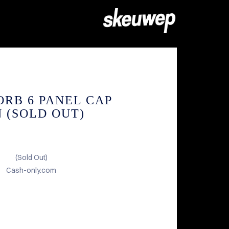
ORB 6 PANEL CAP
 (SOLD OUT)
(Sold Out)
Cash-only.com