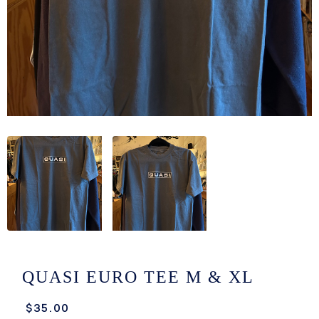
/LONG-
EEVZ
EZ/HATZ
EZ/CREW
CKZ
/SHORTZ
T &
ACKETZ
/BOXERZ
QUASI EURO TEE M & XL
NTIALZ
$35.00
SORIEZ