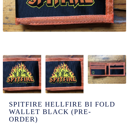
/LONG-
EEVZ
EZ/HATZ
EZ/CREW
CKZ
/SHORTZ
T &
ACKETZ
/BOXERZ
SPITFIRE HELLFIRE BI FOLD
WALLET BLACK (PRE-
NTIALZ
ORDER)
SORIEZ