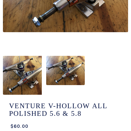
/LONG-
EEVZ
EZ/HATZ
EZ/CREW
CKZ
/SHORTZ
T &
ACKETZ
/BOXERZ
VENTURE V-HOLLOW ALL
POLISHED 5.6 & 5.8
NTIALZ
$60.00
SORIEZ