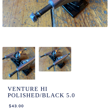
/LONG-
EEVZ
EZ/HATZ
EZ/CREW
CKZ
/SHORTZ
T &
ACKETZ
/BOXERZ
VENTURE HI
POLISHED/BLACK 5.0
NTIALZ
$43.00
SORIEZ