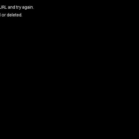
URL and try again.
or deleted.