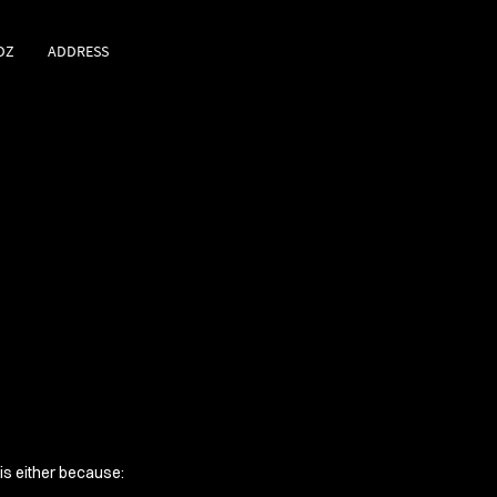
DZ
ADDRESS
 is either because: