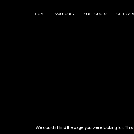
HOME
SK8 GOODZ
SOFT GOODZ
GIFT CAR
We couldn't find the page you were looking for. This