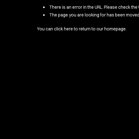
There is an error in the URL. Please check the 
The page you are looking for has been moved 
You can
click here
to return to our homepage.