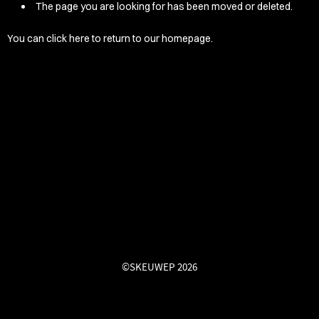
/LONG-
The page you are looking for has been moved or deleted.
EEVZ
You can
click here
to return to our homepage.
EZ/HATZ
EZ/CREW
CKZ
/SHORTZ
T &
ACKETZ
/BOXERZ
©SKEUWEP 2026
NTIALZ
SORIEZ