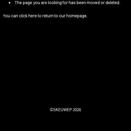
/LONG-
The page you are looking for has been moved or deleted.
EEVZ
You can
click here
to return to our homepage.
EZ/HATZ
EZ/CREW
CKZ
/SHORTZ
T &
ACKETZ
/BOXERZ
©SKEUWEP 2026
NTIALZ
SORIEZ