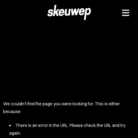
TAPEZ
UCKZ
EELZ
 GOODZ
TZ/PADZ
LETEZ
IDZ/ETZ
We couldn't find the page you were looking for. This is either
 GOODZ
because:
AKAZ
There is an error in the URL. Please check the URL and try
again.