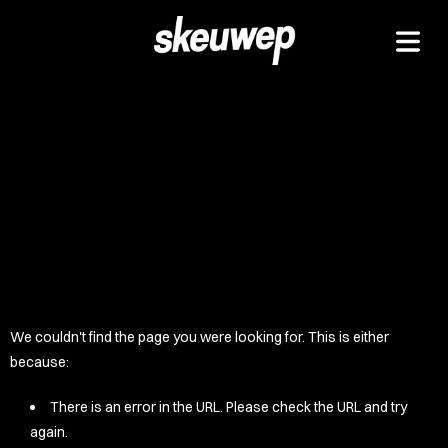
TAPEZ
UCKZ
EELZ
 GOODZ
TZ/PADZ
LETEZ
IDZ/ETZ
We couldn't find the page you were looking for. This is either
 GOODZ
because:
AKAZ
There is an error in the URL. Please check the URL and try
again.