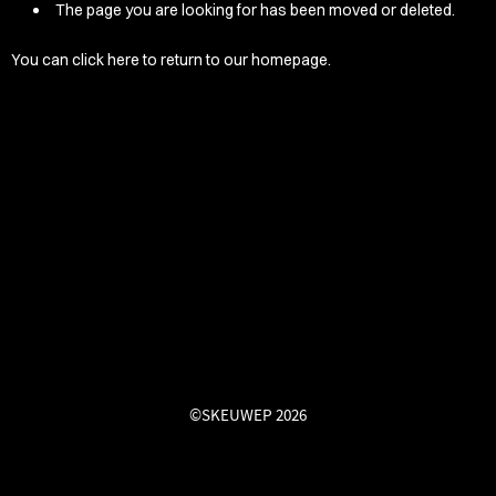
/LONG-
The page you are looking for has been moved or deleted.
EEVZ
You can
click here
to return to our homepage.
EZ/HATZ
EZ/CREW
CKZ
/SHORTZ
T &
ACKETZ
/BOXERZ
©SKEUWEP 2026
NTIALZ
SORIEZ