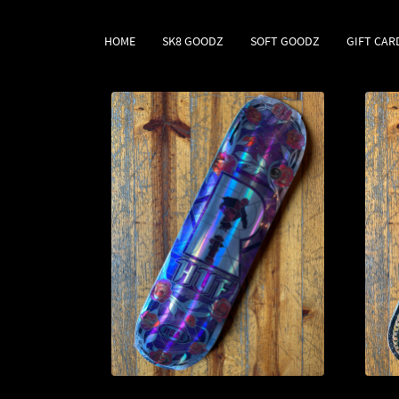
HOME
SK8 GOODZ
SOFT GOODZ
GIFT CAR