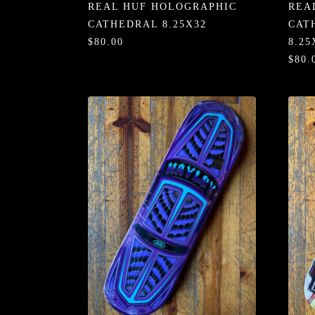
REAL HUF HOLOGRAPHIC
REA
CATHEDRAL 8.25X32
CAT
$80.00
8.25
$80.