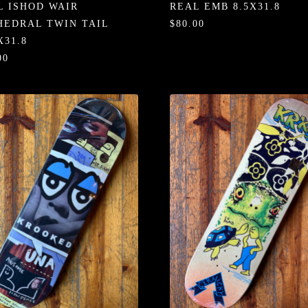
L ISHOD WAIR
REAL EMB 8.5X31.8
HEDRAL TWIN TAIL
$80.00
X31.8
00