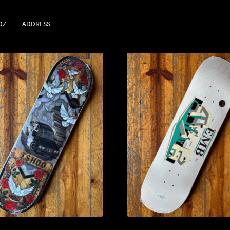
DZ
ADDRESS