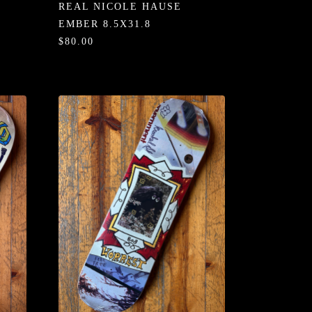
REAL NICOLE HAUSE
EMBER 8.5X31.8
$80.00