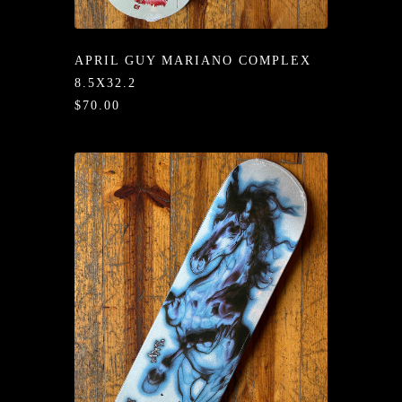
/LONG-
EEVZ
APRIL GUY MARIANO COMPLEX
EZ/HATZ
8.5X32.2
$70.00
EZ/CREW
CKZ
/SHORTZ
T &
ACKETZ
/BOXERZ
NTIALZ
SORIEZ