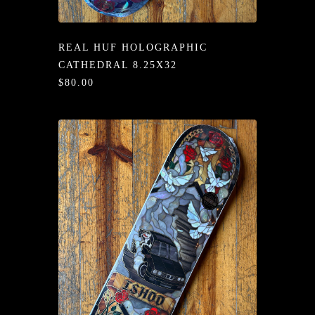
/LONG-
EEVZ
REAL HUF HOLOGRAPHIC
EZ/HATZ
CATHEDRAL 8.25X32
$80.00
EZ/CREW
CKZ
/SHORTZ
T &
ACKETZ
/BOXERZ
NTIALZ
SORIEZ