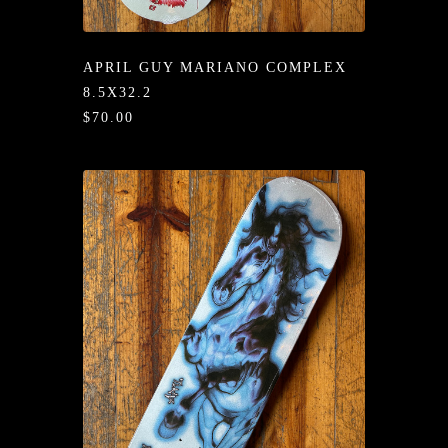
/LONG-
EEVZ
APRIL GUY MARIANO COMPLEX
EZ/HATZ
8.5X32.2
$70.00
EZ/CREW
CKZ
/SHORTZ
T &
ACKETZ
/BOXERZ
NTIALZ
SORIEZ