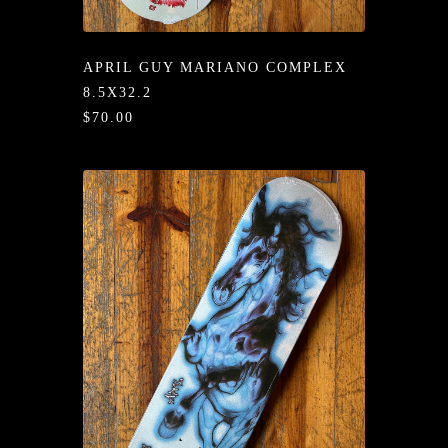
/LONG-
EEVZ
APRIL GUY MARIANO COMPLEX
EZ/HATZ
8.5X32.2
$70.00
EZ/CREW
CKZ
/SHORTZ
T &
ACKETZ
/BOXERZ
NTIALZ
SORIEZ